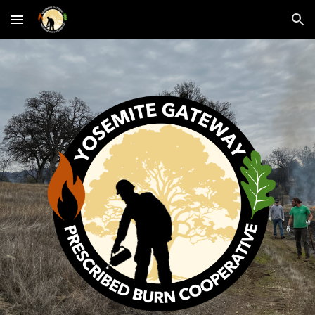
Skip to main content
Skip to navigation