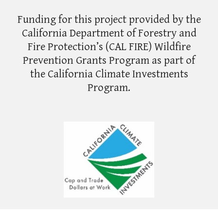
Funding for this project provided by the
California Department of Forestry and
Fire Protection’s (CAL FIRE) Wildfire
Prevention Grants Program as part of
the California Climate Investments
Program.