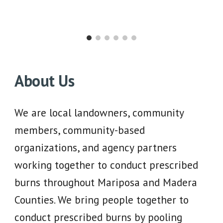
About Us
We are local landowners, community
members, community-based
organizations, and agency partners
working together to conduct prescribed
burns throughout Mariposa and Madera
Counties. We bring people together to
conduct prescribed burns by pooling