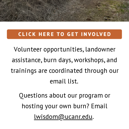
V
olunteer opportunities, landowner
assistance, burn days, workshops, and
trainings are coordinated through our
email list.
Q
uestions about our program or
hosting your own burn? Email
lwisdom@ucanr.edu
.