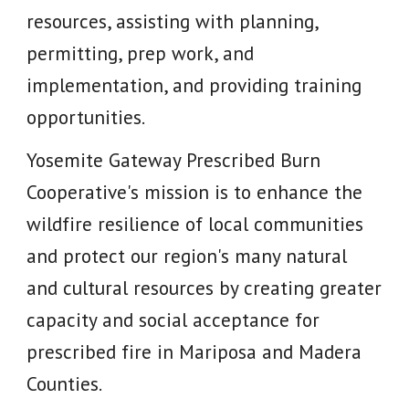
resources, assisting with planning,
permitting, prep work, and
implementation, and providing training
opportunities.
Yosemite Gateway Prescribed Burn
Cooperative's mission is to enhance the
wildfire resilience of local communities
and protect our region's many natural
and cultural resources by creating greater
capacity and social acceptance for
prescribed fire in Mariposa and Madera
Counties.